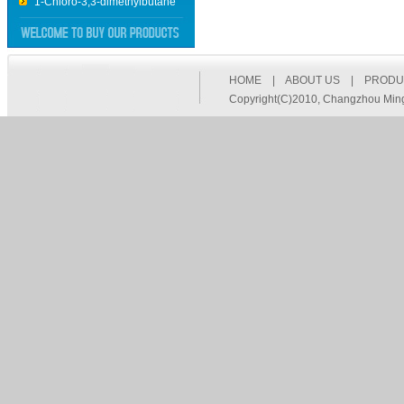
2,6-Diisopropylaniline
2,2’-dithiobis-aceticacid
diammonium 2,2'-
dithiodiacetate
HOME
|
ABOUT US
|
PRODU
ethyl thiooxamate
Copyright(C)2010,
Changzhou Mingq
Thiobenzamide
2-phenylethanethioamide
4-Methylbenzenethioamide
3-Methylbenzenethioamide
(Ethylthio)acetic acid
Ethylenedithiodiacetic acid
Ethyl cyanoformate
Imidazole Hydrochloride
5,5-Methylene DiSalicylic Acid
5,5-Methylene DiSalicylic Acid
3-(4-Methoxyphenyl)propionic
acid
5-Iodo-2-methylbenzoic acid
5-Bromo-2-methylbenzoic
acid