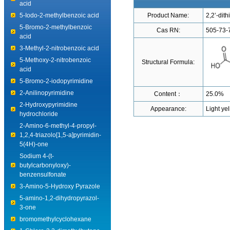
acid
5-Iodo-2-methylbenzoic acid
Product Name:
2,2’-dith
5-Bromo-2-methylbenzoic
Cas RN:
505-73-
acid
3-Methyl-2-nitrobenzoic acid
5-Methoxy-2-nitrobenzoic
Structural Formula:
acid
5-Bromo-2-iodopyrimidine
2-Anilinopyrimidine
Content：
25.0%
2-Hydroxypyrimidine
Appearance:
Light yel
hydrochloride
2-Amino-6-methyl-4-propyl-
1,2,4-triazolo[1,5-a]pyrimidin-
5(4H)-one
Sodium 4-(t-
butylcarbonyloxy)-
benzensulfonate
3-Amino-5-Hydroxy Pyrazole
5-amino-1,2-dihydropyrazol-
3-one
bromomethylcyclohexane
1-Chloro-3,3-dimethylbutane