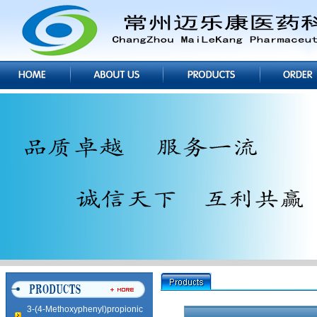
Imidazole Hydrochloride
5,5-Methylene DiSalicylic Acid
5,5-Methylene DiSalicylic Acid
3-(4-Methoxyphenyl)propionic